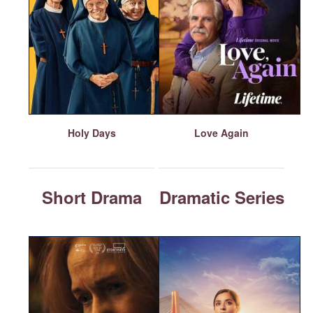
Holy Days
Love Again
Short Drama
Dramatic Series