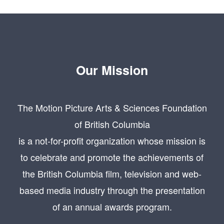
Our Mission
The Motion Picture Arts & Sciences Foundation
of British Columbia
is a not-for-profit organization whose mission is
to celebrate and promote the achievements of
the British Columbia film, television and web-
based media industry through the presentation
of an annual awards program.