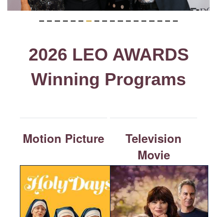
2026 LEO AWARDS
Winning Programs
Motion Picture
Television
Movie