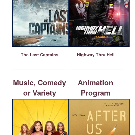
The Last Captains
Highway Thru Hell
Music, Comedy
Animation
or Variety
Program