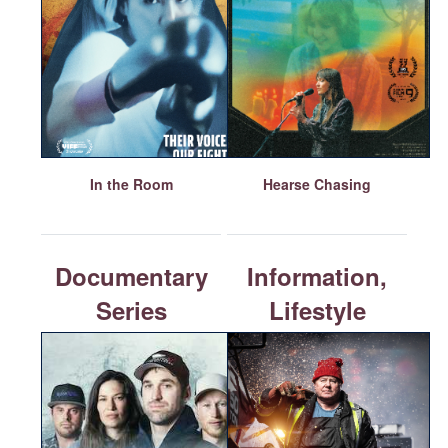
In the Room
Hearse Chasing
Documentary
Information,
Series
Lifestyle
or Reality