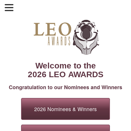
Welcome to the
2026 LEO AWARDS
Congratulation to our Nominees and Winners
2026 Nominees & Winners
2026 Nominees & Winners