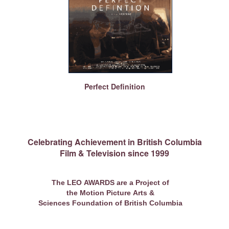
Perfect Definition
Celebrating Achievement in British Columbia
Film & Television since 1999
The LEO AWARDS are a Project of
the Motion Picture Arts &
Sciences Foundation of British Columbia