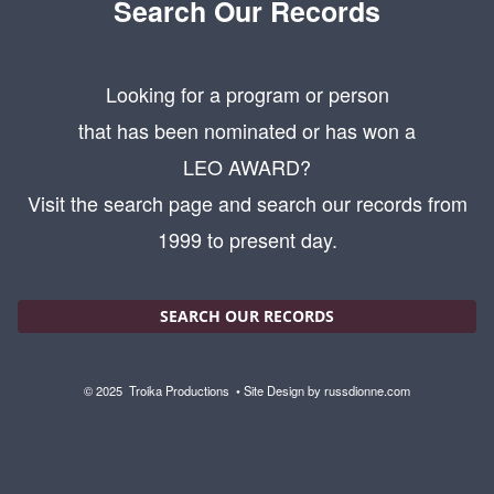
Search Our Records
Looking for a program or person
that has been nominated or has won a
LEO AWARD?
Visit the search page and search our records from
1999 to present day.
SEARCH OUR RECORDS
© 2025
Troika Productions
• Site Design by
russdionne.com