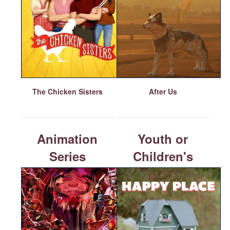
The Chicken Sisters
After Us
Animation
Youth or
Series
Children's