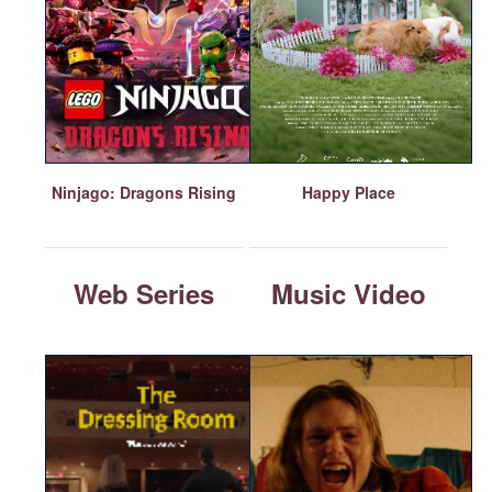
Ninjago: Dragons Rising
Happy Place
Web Series
Music Video