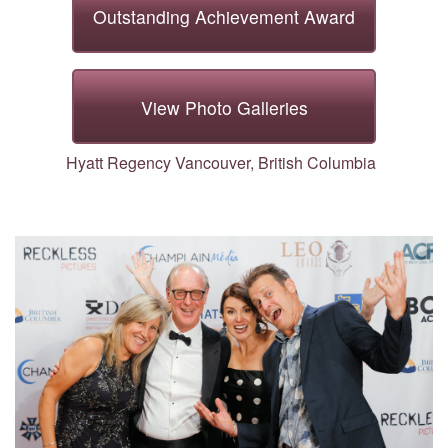
Outstanding Achievement Award
Outstanding Achievement Award
View Photo Galleries
Hyatt Regency Vancouver, British Columbia
View Photo Galleries