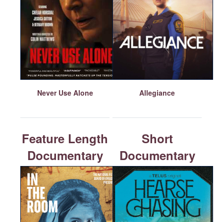
Never Use Alone
Allegiance
Feature Length
Short
Documentary
Documentary