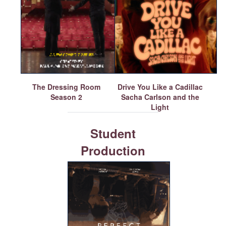
The Dressing Room
Drive You Like a Cadillac
Season 2
Sacha Carlson and the
Light
Student
Production