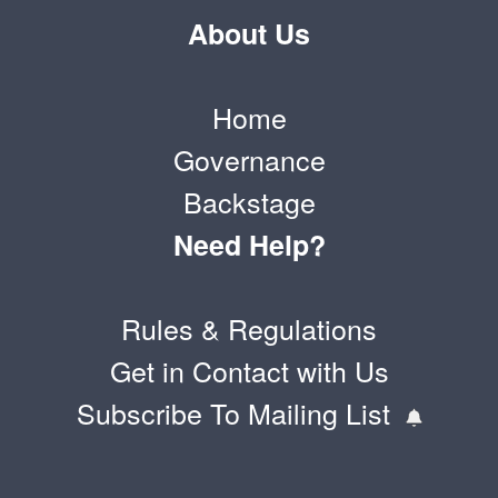
About Us
Home
Governance
Backstage
Need Help?
Rules & Regulations
Get in Contact with Us
Subscribe To Mailing List