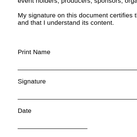
event holders, producers, sponsors, orga
My signature on this document certifies 
and that I understand its content.
Print Name
________________________________
Signature
________________________________
Date
___________________