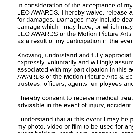
In consideration of the acceptance of my 
LEO AWARDS, I hereby waive, release an
for damages. Damages may include death,
damage which I may have, or which may 
LEO AWARDS or the Motion Picture Arts
as a result of my participation in the even
Knowing, understand and fully appreciatin
expressly, voluntarily and willingly assu
associated with my participation in this 
AWARDS or the Motion Picture Arts & Sci
trustees, officers, agents, employees an
I hereby consent to receive medical tr
advisable in the event of injury, accident 
I understand that at this event I may be 
my photo, video or film to be used for an