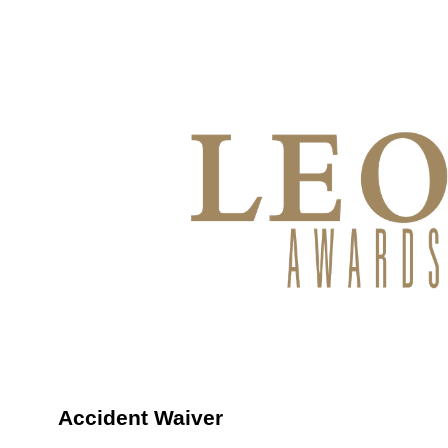
Accident Waiver