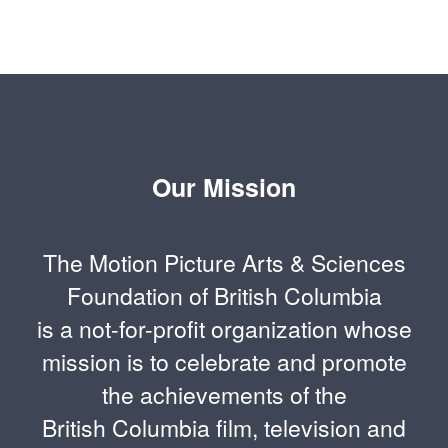
Our Mission
The Motion Picture Arts & Sciences
Foundation of British Columbia
is a not-for-profit organization whose
mission is to celebrate and promote
the achievements of the
British Columbia film, television and