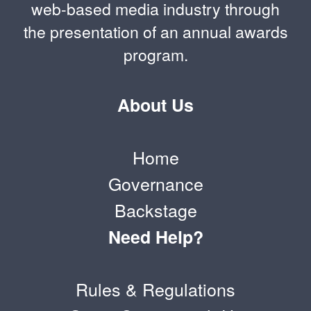
web-based media industry through
the presentation of an annual awards
program.
About Us
Home
Governance
Backstage
Need Help?
Rules & Regulations