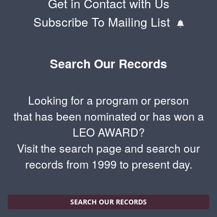
Get in Contact with Us
Subscribe To Mailing List
Search Our Records
Looking for a program or person
that has been nominated or has won a
LEO AWARD?
Visit the search page and search our
records from 1999 to present day.
SEARCH OUR RECORDS