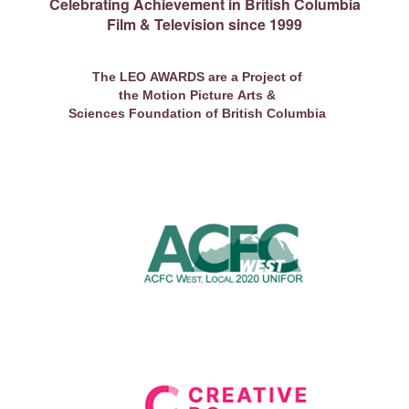
Celebrating Achievement in British Columbia
Film & Television since 1999
The LEO AWARDS are a Project of
the Motion Picture Arts &
Sciences Foundation of British Columbia