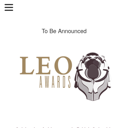
To Be Announced