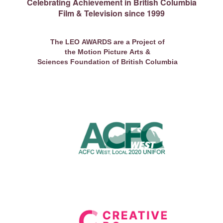
Celebrating Achievement in British Columbia
Film & Television since 1999
The LEO AWARDS are a Project of
the Motion Picture Arts &
Sciences Foundation of British Columbia