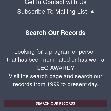
Get in Contact with Us
Subscribe To Mailing List
Search Our Records
Looking for a program or person
that has been nominated or has won a
LEO AWARD?
Visit the search page and search our
records from 1999 to present day.
SEARCH OUR RECORDS