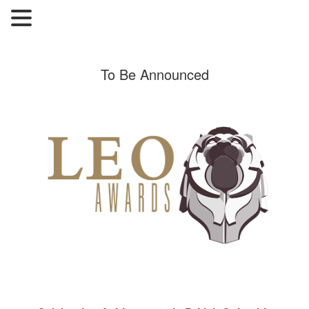
To Be Announced