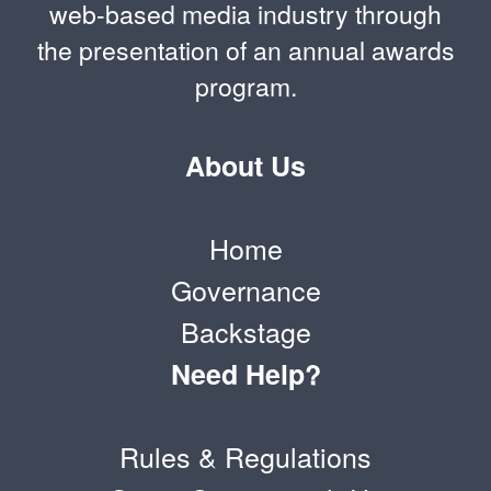
web-based media industry through
the presentation of an annual awards
program.
About Us
Home
Governance
Backstage
Need Help?
Rules & Regulations