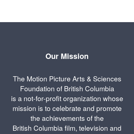
Our Mission
The Motion Picture Arts & Sciences
Foundation of British Columbia
is a not-for-profit organization whose
mission is to celebrate and promote
the achievements of the
British Columbia film, television and