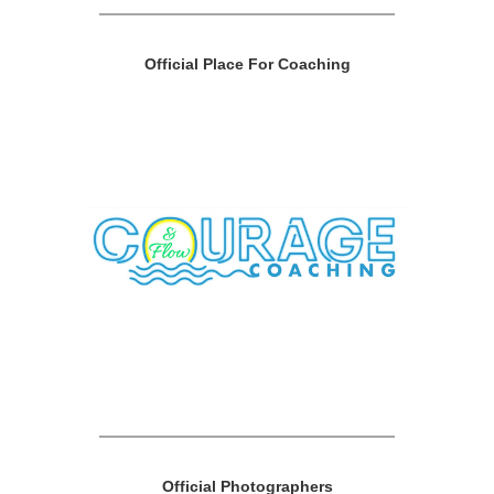
Official Place For Coaching
Official Photographers