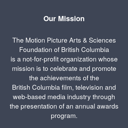
Our Mission
The Motion Picture Arts & Sciences
Foundation of British Columbia
is a not-for-profit organization whose
mission is to celebrate and promote
the achievements of the
British Columbia film, television and
web-based media industry through
the presentation of an annual awards
program.