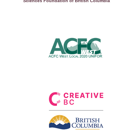
Sciences Foundation of British Columbia