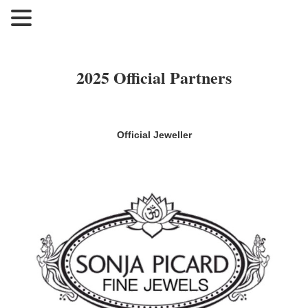
2025 Official Partners
Official Jeweller