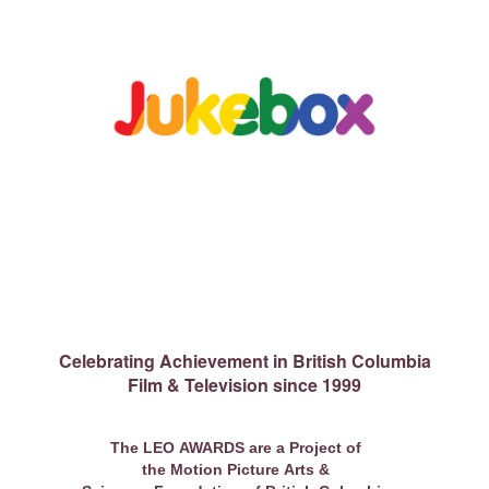
Celebrating Achievement in British Columbia
Film & Television since 1999
The LEO AWARDS are a Project of
the Motion Picture Arts &