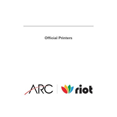
Official Printers