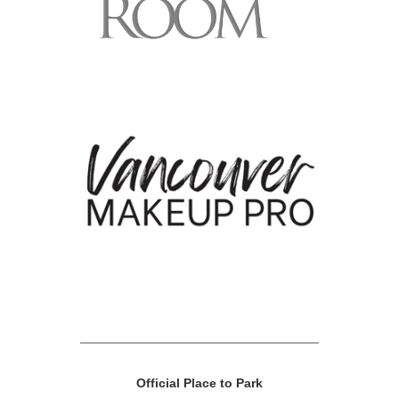
Official Place to Park