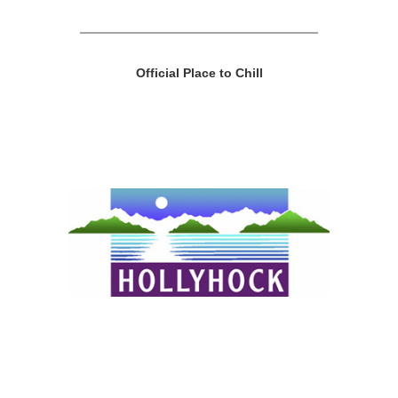
Official Place to Chill