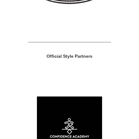
Official Style Partners