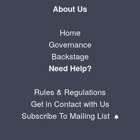
About Us
Home
Governance
Backstage
Need Help?
Rules & Regulations
Get in Contact with Us
Subscribe To Mailing List