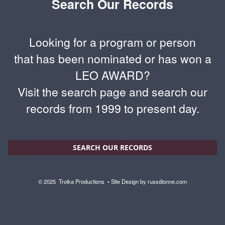
Search Our Records
Looking for a program or person
that has been nominated or has won a
LEO AWARD?
Visit the search page and search our
records from 1999 to present day.
SEARCH OUR RECORDS
© 2025
Troika Productions
• Site Design by
russdionne.com