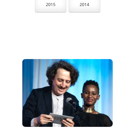
2015
2014