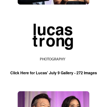
Click Here for Lucas' July 9 Gallery - 272 Images