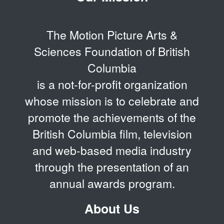
The Motion Picture Arts &
Sciences Foundation of British
Columbia
is a not-for-profit organization
whose mission is to celebrate and
promote the achievements of the
British Columbia film, television
and web-based media industry
through the presentation of an
annual awards program.
About Us