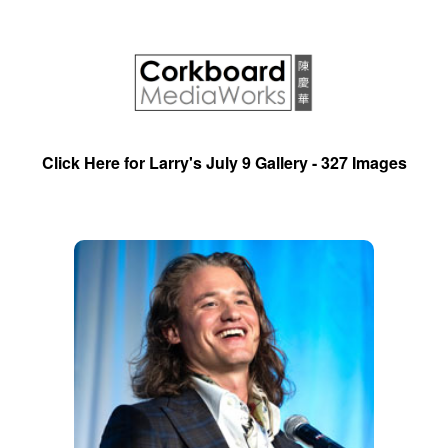
Click Here for Larry's July 9 Gallery - 327 Images