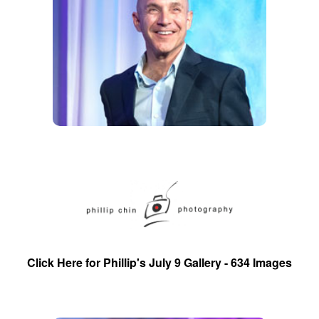
Click Here for Phillip's July 9 Gallery - 634 Images