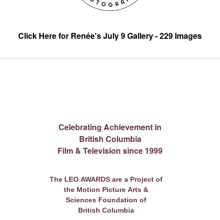
Click Here for Renée's July 9 Gallery - 229 Images
Celebrating Achievement in
British Columbia
Film & Television since 1999
The LEO AWARDS are a Project of
the Motion Picture Arts &
Sciences Foundation of
British Columbia