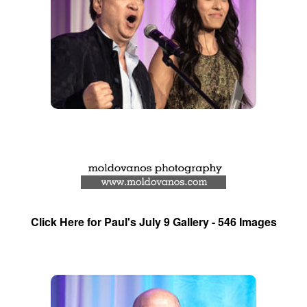
Click Here for Paul's July 9 Gallery - 546 Images