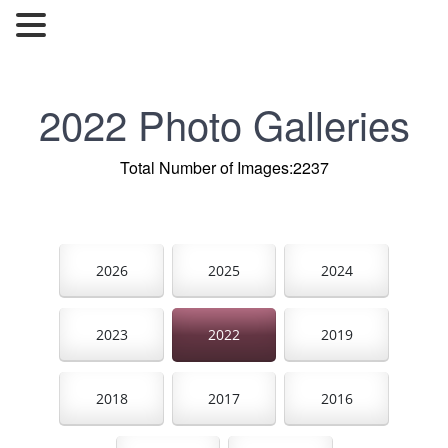
2022 Photo Galleries
Total Number of Images:2237
2026
2025
2024
2023
2022
2019
2018
2017
2016