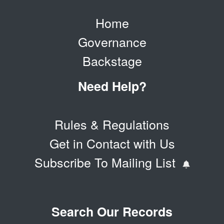
Home
Governance
Backstage
Need Help?
Rules & Regulations
Get in Contact with Us
Subscribe To Mailing List
Search Our Records