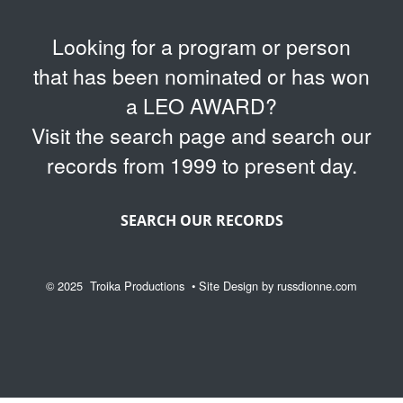
Looking for a program or person
that has been nominated or has won
a LEO AWARD?
Visit the search page and search our
records from 1999 to present day.
SEARCH OUR RECORDS
© 2025
Troika Productions
• Site Design by
russdionne.com