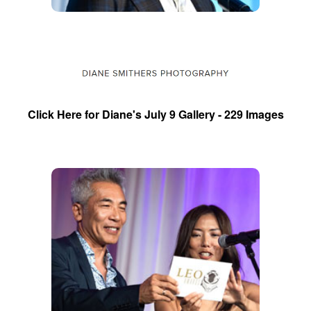
Click Here for Diane's July 9 Gallery - 229 Images