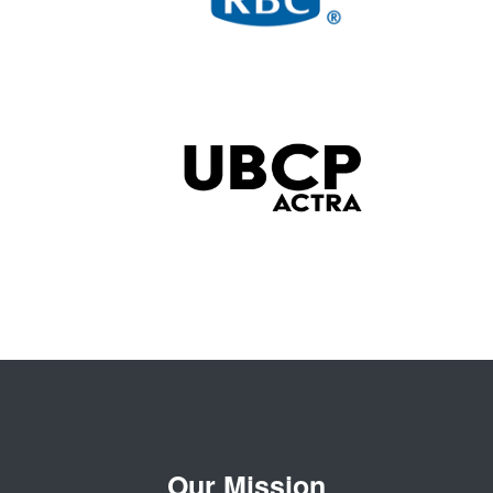
Our Mission