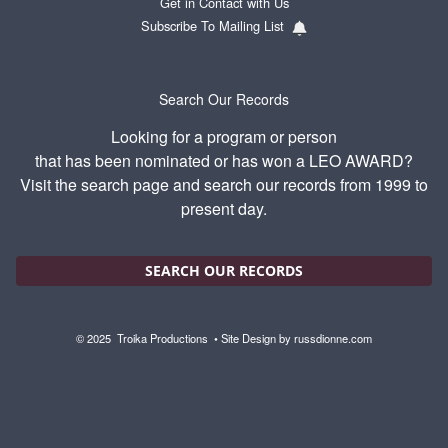
Get in Contact with Us
Subscribe To Mailing List
Search Our Records
Looking for a program or person
that has been nominated or has won a LEO AWARD?
Visit the search page and search our records from 1999 to
present day.
SEARCH OUR RECORDS
© 2025
Troika Productions
• Site Design by
russdionne.com