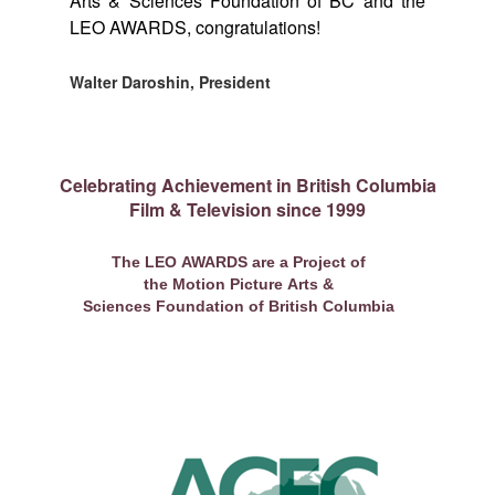
Arts & Sciences Foundation of BC and the
LEO AWARDS, congratulations!
Walter Daroshin, President
Celebrating Achievement in British Columbia
Film & Television since 1999
The LEO AWARDS are a Project of
the Motion Picture Arts &
Sciences Foundation of British Columbia