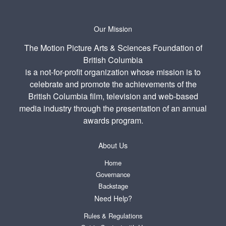
Our Mission
The Motion Picture Arts & Sciences Foundation of
British Columbia
is a not-for-profit organization whose mission is to
celebrate and promote the achievements of the
British Columbia film, television and web-based
media industry through the presentation of an annual
awards program.
About Us
Home
Governance
Backstage
Need Help?
Rules & Regulations