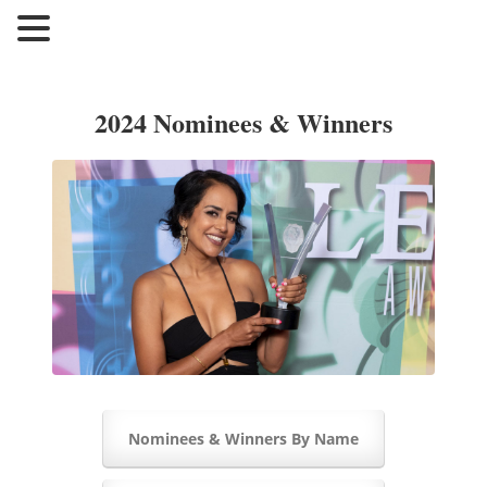
2024 Nominees & Winners
Nominees & Winners By Name