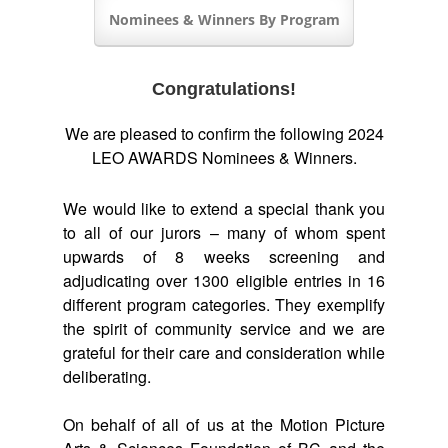
Nominees & Winners By Program
Congratulations!
We are pleased to confirm the following 2024
LEO AWARDS Nominees & Winners.
We would like to extend a special thank you
to all of our jurors – many of whom spent
upwards of 8 weeks screening and
adjudicating over 1300 eligible entries in 16
different program categories. They exemplify
the spirit of community service and we are
grateful for their care and consideration while
deliberating.
On behalf of all of us at the Motion Picture